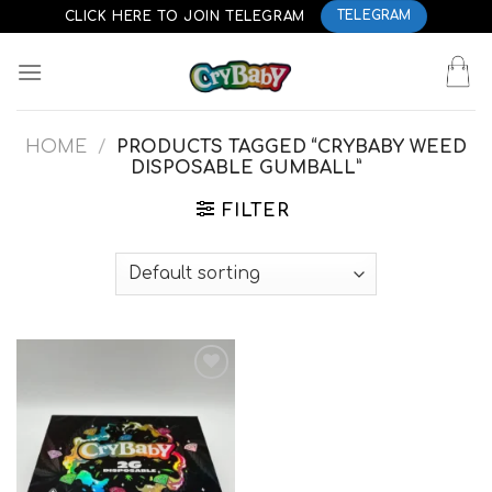
Skip
CLICK HERE TO JOIN TELEGRAM
TELEGRAM
to
content
HOME
/
PRODUCTS TAGGED “CRYBABY WEED
DISPOSABLE GUMBALL”
FILTER
Add to
wishlist