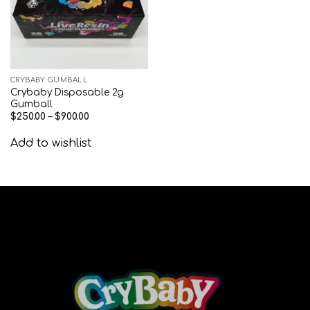
CRYBABY GUMBALL
Crybaby Disposable 2g
Gumball
$
250.00
–
$
900.00
Add to wishlist