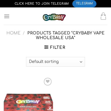
Skip
CLICK HERE TO JOIN TELEGRAM
TELEGRAM
to
content
HOME
/
PRODUCTS TAGGED “CRYBABY VAPE
WHOLESALE USA”
FILTER
Add to
wishlist