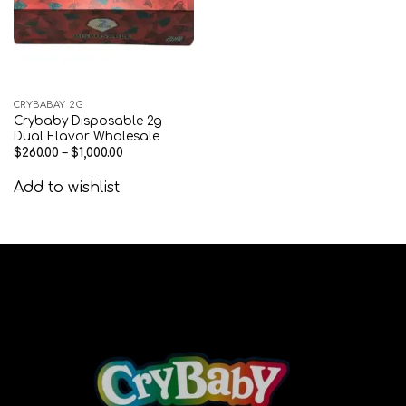
CRYBABAY 2G
Crybaby Disposable 2g
Dual Flavor Wholesale
$
260.00
–
$
1,000.00
Add to wishlist