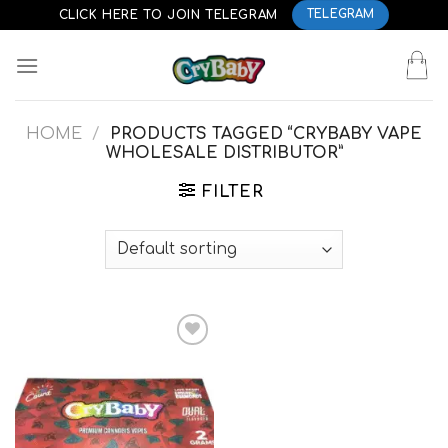
Skip
CLICK HERE TO JOIN TELEGRAM
TELEGRAM
to
content
HOME
/
PRODUCTS TAGGED “CRYBABY VAPE
WHOLESALE DISTRIBUTOR”
FILTER
Add to
wishlist