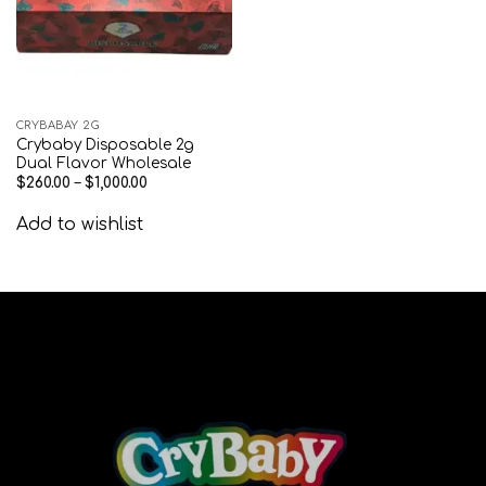
CRYBABAY 2G
Crybaby Disposable 2g
Dual Flavor Wholesale
$
260.00
–
$
1,000.00
Add to wishlist