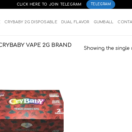
CLICK HERE TO JOIN TELEGRAM
TELEGRAM
E
CRYBABY 2G DISPOSABLE
DUAL FLAVOR
GUMBALL
CONT
CRYBABY VAPE 2G BRAND
Showing the single 
Add to
wishlist