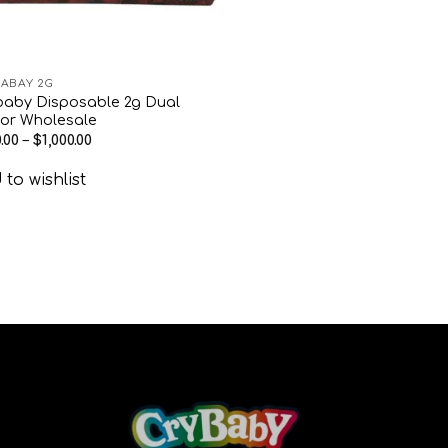
ABAY 2G
baby Disposable 2g Dual
vor Wholesale
.00
–
$
1,000.00
to wishlist