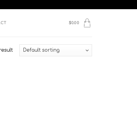
ACT
$
0.00
result