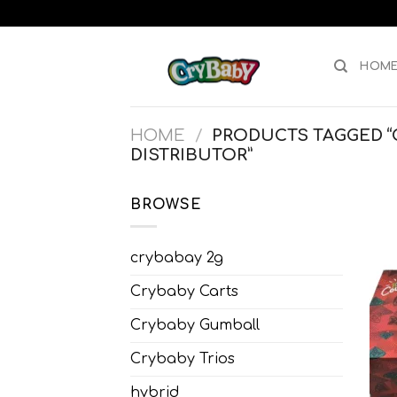
Skip
to
content
HOM
HOME
/
PRODUCTS TAGGED “
DISTRIBUTOR”
BROWSE
crybabay 2g
Crybaby Carts
Crybaby Gumball
Crybaby Trios
hybrid