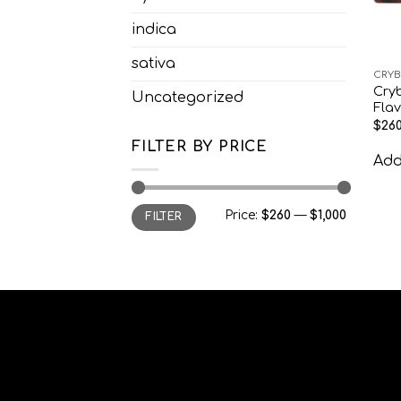
indica
sativa
CRYB
Cry
Uncategorized
Fla
$
260
FILTER BY PRICE
Add 
Min
Max
Price:
$260
—
$1,000
FILTER
price
price