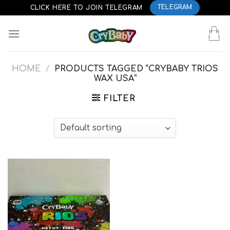
Skip
CLICK HERE TO JOIN TELEGRAM
TELEGRAM
to
content
HOME
/
PRODUCTS TAGGED “CRYBABY TRIOS
WAX USA”
FILTER
Add to
wishlist