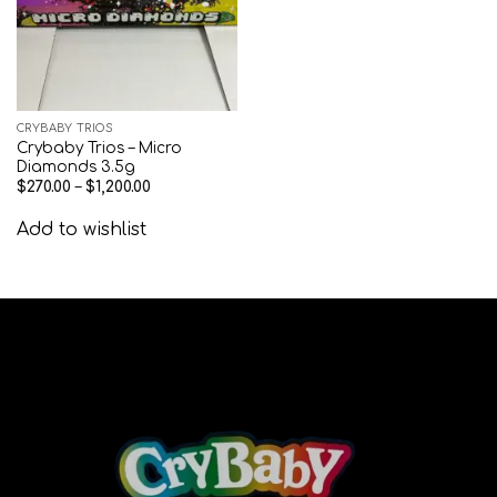
CRYBABY TRIOS
Crybaby Trios – Micro
Diamonds 3.5g
$
270.00
–
$
1,200.00
Add to wishlist