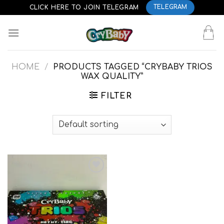
Skip
CLICK HERE TO JOIN TELEGRAM
TELEGRAM
to
content
HOME
/
PRODUCTS TAGGED “CRYBABY TRIOS
WAX QUALITY”
FILTER
Add to
wishlist