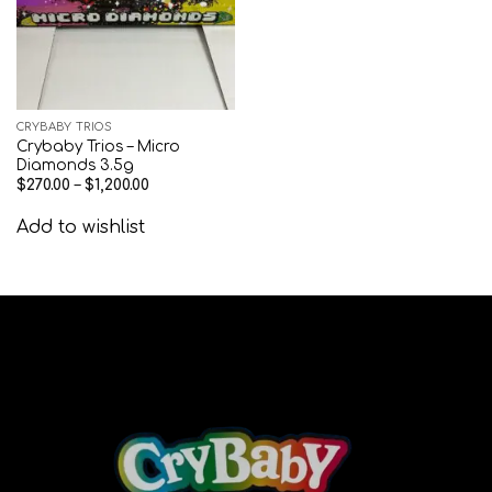
CRYBABY TRIOS
Crybaby Trios – Micro
Diamonds 3.5g
$
270.00
–
$
1,200.00
Add to wishlist