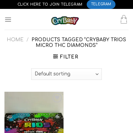
Skip
CLICK HERE TO JOIN TELEGRAM
TELEGRAM
to
content
HOME
/
PRODUCTS TAGGED “CRYBABY TRIOS
MICRO THC DIAMONDS”
FILTER
Add to
wishlist