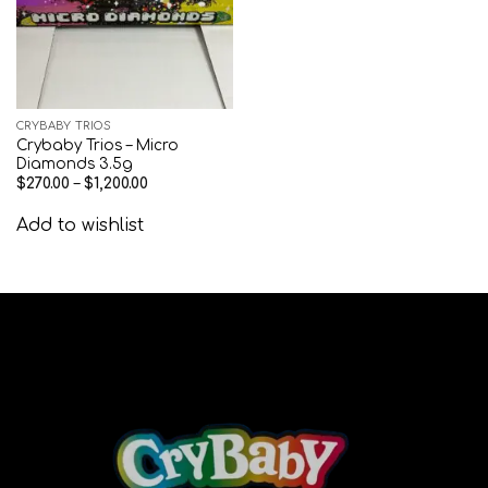
CRYBABY TRIOS
Crybaby Trios – Micro
Diamonds 3.5g
$
270.00
–
$
1,200.00
Add to wishlist