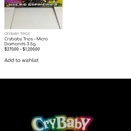
CRYBABY TRIOS
Crybaby Trios – Micro
Diamonds 3.5g
$
270.00
–
$
1,200.00
Add to wishlist