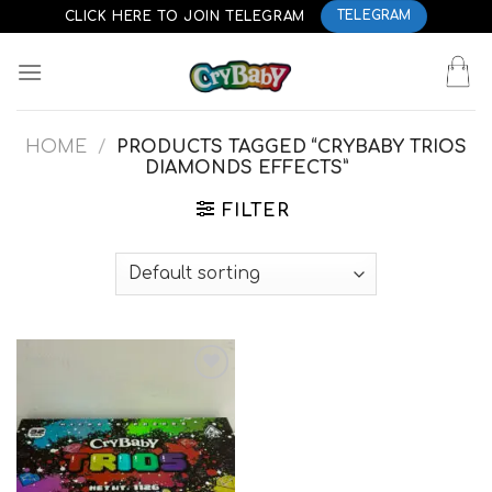
Skip
CLICK HERE TO JOIN TELEGRAM
TELEGRAM
to
content
HOME
/
PRODUCTS TAGGED “CRYBABY TRIOS
DIAMONDS EFFECTS”
FILTER
Add to
wishlist