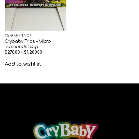
CRYBABY TRIOS
Crybaby Trios – Micro
Diamonds 3.5g
$
270.00
–
$
1,200.00
Add to wishlist