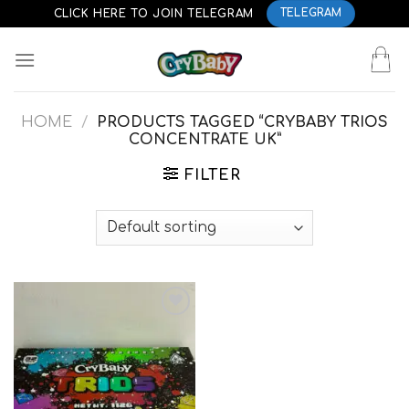
Skip
CLICK HERE TO JOIN TELEGRAM
TELEGRAM
to
content
HOME
/
PRODUCTS TAGGED “CRYBABY TRIOS
CONCENTRATE UK”
FILTER
Add to
wishlist