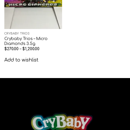
CRYBABY TRIOS
Crybaby Trios – Micro
Diamonds 3.5g
$
270.00
–
$
1,200.00
Add to wishlist