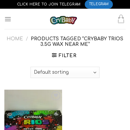
Skip
CLICK HERE TO JOIN TELEGRAM
TELEGRAM
to
content
HOME
/
PRODUCTS TAGGED “CRYBABY TRIOS
3.5G WAX NEAR ME”
FILTER
Add to
wishlist