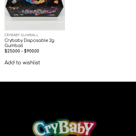
CRYBABY GUMBALL
Crybaby Disposable 2g
Gumball
$
250.00
–
$
900.00
Add to wishlist