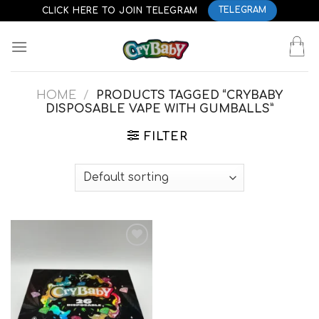
Skip
CLICK HERE TO JOIN TELEGRAM
TELEGRAM
to
content
HOME
/
PRODUCTS TAGGED “CRYBABY
DISPOSABLE VAPE WITH GUMBALLS”
FILTER
Add to
wishlist