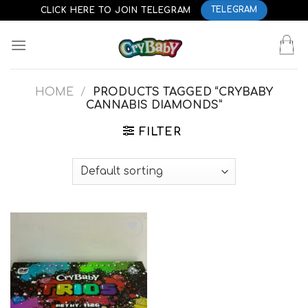
Skip
CLICK HERE TO JOIN TELEGRAM
TELEGRAM
to
content
HOME
/
PRODUCTS TAGGED “CRYBABY
CANNABIS DIAMONDS”
FILTER
Add to
wishlist