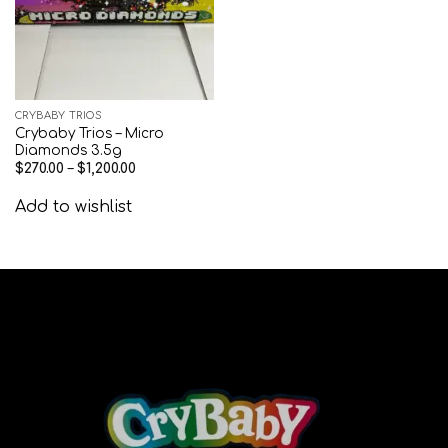
CRYBABY TRIOS
Crybaby Trios – Micro
Diamonds 3.5g
$
270.00
–
$
1,200.00
Add to wishlist