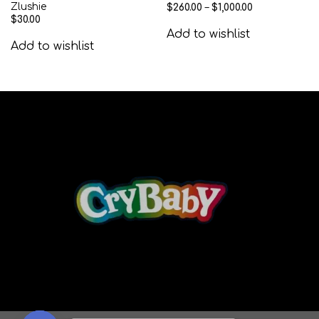
Zlushie
$
260.00
–
$
1,000.00
$
30.00
Add to wishlist
Add to wishlist