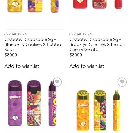
CRYBABAY 2G
CRYBABAY 2G
Crybaby Disposable 2g –
Crybaby Disposable 2g –
Blueberry Cookies X Bubba
Brooklyn Cherries X Lemon
Kush
Cherry Gelato
$
30.00
$
30.00
Add to wishlist
Add to wishlist
Add to
Add to
wishlist
wishlist