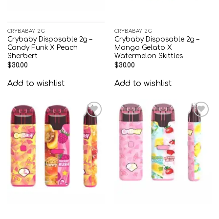
CRYBABAY 2G
CRYBABAY 2G
Crybaby Disposable 2g –
Crybaby Disposable 2g –
Candy Funk X Peach
Mango Gelato X
Sherbert
Watermelon Skittles
$
30.00
$
30.00
Add to wishlist
Add to wishlist
Add to
Add to
wishlist
wishlist