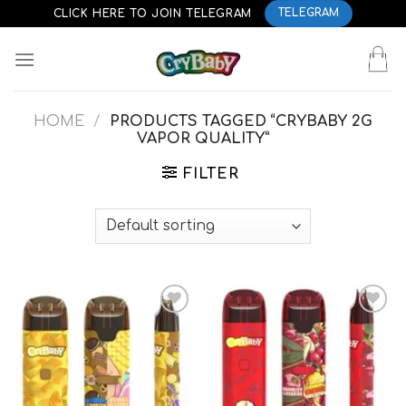
Skip
CLICK HERE TO JOIN TELEGRAM
TELEGRAM
to
content
HOME
/
PRODUCTS TAGGED “CRYBABY 2G
VAPOR QUALITY”
FILTER
Add to
Add to
wishlist
wishlist