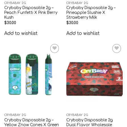
CRYBABAY 2G
CRYBABAY 2G
Crybaby Disposable 2g –
Crybaby Disposable 2g –
Peach Funfetti X Pink Berry
Pineapple Slushie X
Kush
Strawberry Milk
$
30.00
$
30.00
Add to wishlist
Add to wishlist
Add to
Add to
wishlist
wishlist
CRYBABAY 2G
CRYBABAY 2G
Crybaby Disposable 2g –
Crybaby Disposable 2g
Yellow Znow Cones X Green
Dual Flavor Wholesale