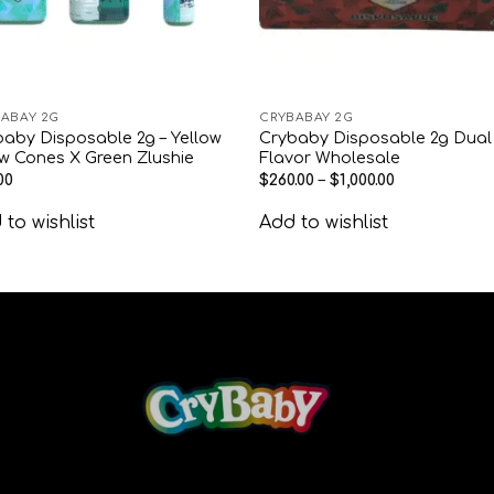
ABAY 2G
CRYBABAY 2G
aby Disposable 2g – Yellow
Crybaby Disposable 2g Dual
w Cones X Green Zlushie
Flavor Wholesale
00
$
260.00
–
$
1,000.00
to wishlist
Add to wishlist