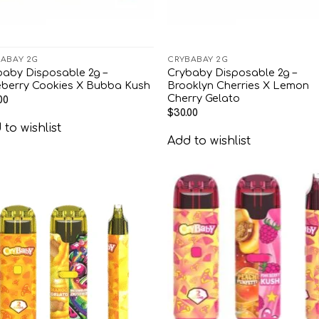
ABAY 2G
CRYBABAY 2G
baby Disposable 2g –
Crybaby Disposable 2g –
eberry Cookies X Bubba Kush
Brooklyn Cherries X Lemon
Cherry Gelato
00
$
30.00
to wishlist
Add to wishlist
Add to
Add
wishlist
wish