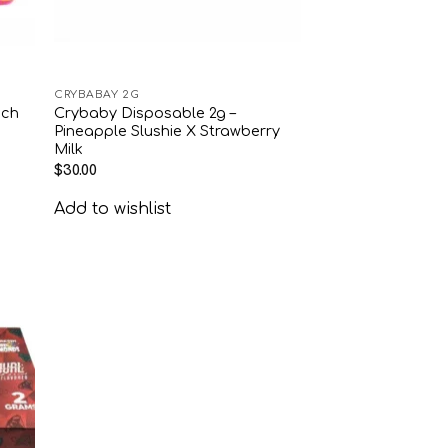
CRYBABAY 2G
ach
Crybaby Disposable 2g –
Pineapple Slushie X Strawberry
Milk
$
30.00
Add to wishlist
 to
list