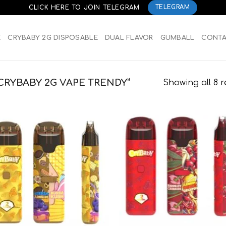
CLICK HERE TO JOIN TELEGRAM
TELEGRAM
E
CRYBABY 2G DISPOSABLE
DUAL FLAVOR
GUMBALL
CONT
RYBABY 2G VAPE TRENDY”
Showing all 8 r
Add to
Add
wishlist
wish