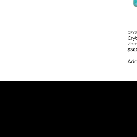
CRYB
Cryb
Zno
$
30.
Add 