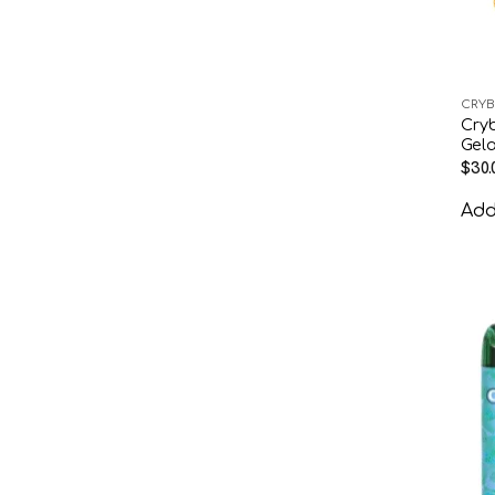
CRYB
Cry
Gela
$
30.
Add 