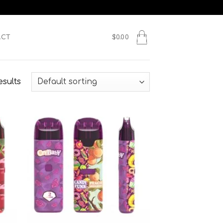
ACT
$
0.00
esults
 to
Add to
list
wishlist