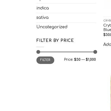
indica
sativa
CRYB
Cry
Uncategorized
Blu
$
30.
FILTER BY PRICE
Add 
Min
Max
Price:
$30
—
$1,000
FILTER
price
price