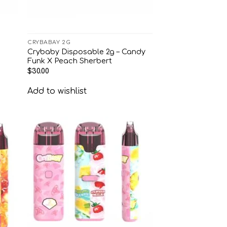
CRYBABAY 2G
Crybaby Disposable 2g – Candy
Funk X Peach Sherbert
$
30.00
Add to wishlist
 to
Add to
list
wishlist