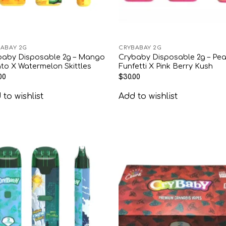
ABAY 2G
CRYBABAY 2G
baby Disposable 2g – Mango
Crybaby Disposable 2g – Pe
to X Watermelon Skittles
Funfetti X Pink Berry Kush
00
$
30.00
to wishlist
Add to wishlist
Add to
Add
wishlist
wish