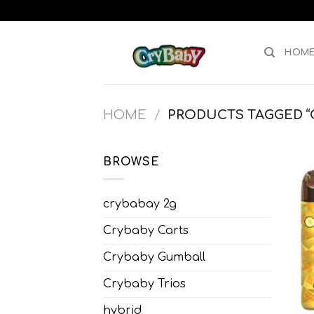
Skip
to
content
HOM
HOME
/
PRODUCTS TAGGED “C
BROWSE
crybabay 2g
Crybaby Carts
Crybaby Gumball
Crybaby Trios
hybrid