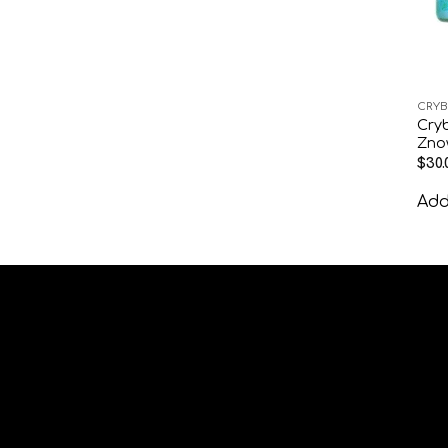
CRYB
Cryb
Zno
$
30.
Add 