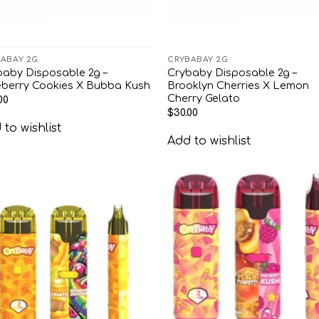
ABAY 2G
CRYBABAY 2G
baby Disposable 2g –
Crybaby Disposable 2g –
eberry Cookies X Bubba Kush
Brooklyn Cherries X Lemon
Cherry Gelato
00
$
30.00
to wishlist
Add to wishlist
Add to
Add
wishlist
wish