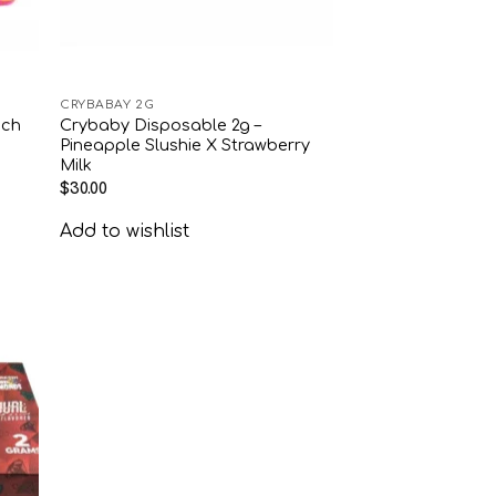
CRYBABAY 2G
ach
Crybaby Disposable 2g –
Pineapple Slushie X Strawberry
Milk
$
30.00
Add to wishlist
 to
list