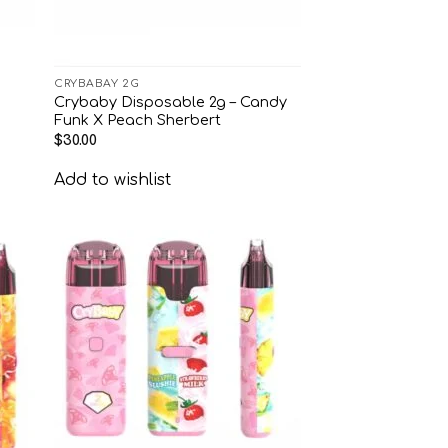
CRYBABAY 2G
Crybaby Disposable 2g – Candy
Funk X Peach Sherbert
$
30.00
Add to wishlist
 to
Add to
list
wishlist