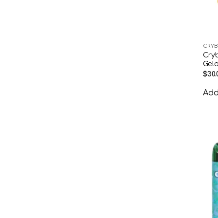
CRYB
Cry
Gela
$
30.
Add 