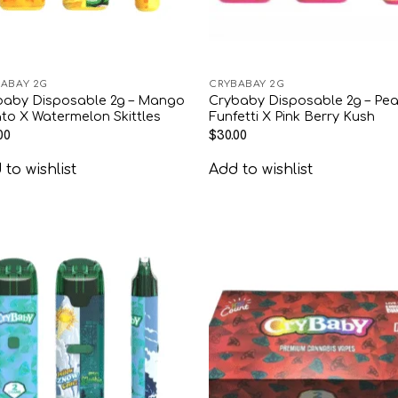
ABAY 2G
CRYBABAY 2G
baby Disposable 2g – Mango
Crybaby Disposable 2g – Pe
to X Watermelon Skittles
Funfetti X Pink Berry Kush
00
$
30.00
to wishlist
Add to wishlist
Add to
Add
wishlist
wish