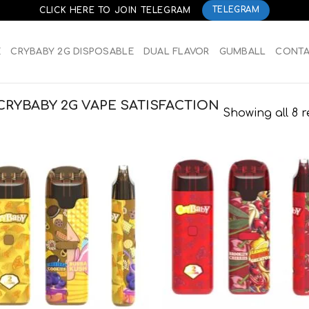
CLICK HERE TO JOIN TELEGRAM
TELEGRAM
E
CRYBABY 2G DISPOSABLE
DUAL FLAVOR
GUMBALL
CONT
RYBABY 2G VAPE SATISFACTION
Showing all 8 r
Add to
Add
wishlist
wish