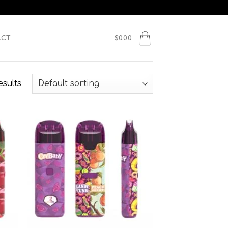
ACT
$
0.00
esults
 to
Add to
list
wishlist