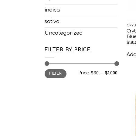
indica
sativa
CRYB
Cry
Uncategorized
Blu
$
30.
FILTER BY PRICE
Add 
Min
Max
Price:
$30
—
$1,000
FILTER
price
price