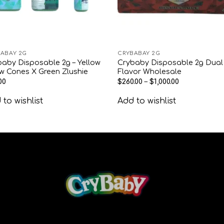
ABAY 2G
CRYBABAY 2G
aby Disposable 2g – Yellow
Crybaby Disposable 2g Dual
w Cones X Green Zlushie
Flavor Wholesale
00
$
260.00
–
$
1,000.00
to wishlist
Add to wishlist