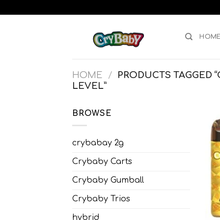
Skip
to
content
HOM
HOME
/
PRODUCTS TAGGED “C
LEVEL”
BROWSE
crybabay 2g
Crybaby Carts
Crybaby Gumball
Crybaby Trios
hybrid