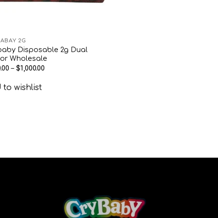
ABAY 2G
baby Disposable 2g Dual
vor Wholesale
.00
–
$
1,000.00
to wishlist