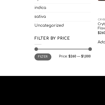
indica
sativa
CRYB
Cry
Uncategorized
Fla
$
260
FILTER BY PRICE
Add 
Min
Max
Price:
$260
—
$1,000
FILTER
price
price