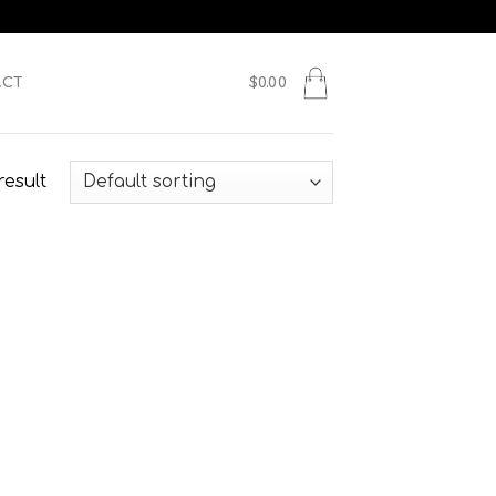
ACT
$
0.00
result