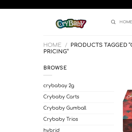
Skip
to
content
HOM
HOME
/
PRODUCTS TAGGED “
PRICING”
BROWSE
crybabay 2g
Crybaby Carts
Crybaby Gumball
Crybaby Trios
hybrid