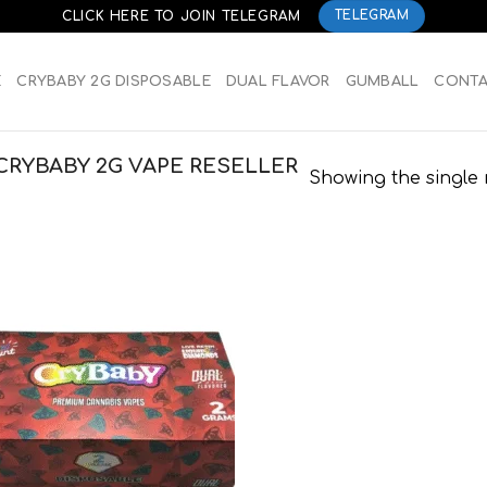
CLICK HERE TO JOIN TELEGRAM
TELEGRAM
E
CRYBABY 2G DISPOSABLE
DUAL FLAVOR
GUMBALL
CONT
CRYBABY 2G VAPE RESELLER
Showing the single 
Add to
wishlist