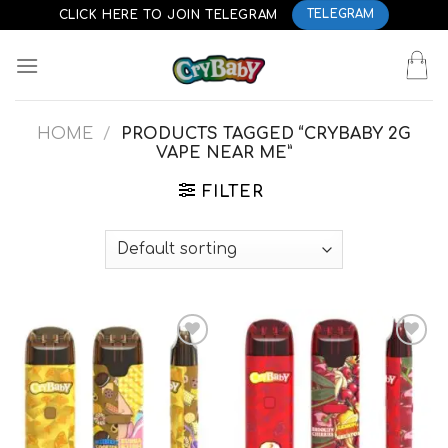
Skip
CLICK HERE TO JOIN TELEGRAM
TELEGRAM
to
content
HOME
/
PRODUCTS TAGGED “CRYBABY 2G
VAPE NEAR ME”
FILTER
Add to
Add to
wishlist
wishlist