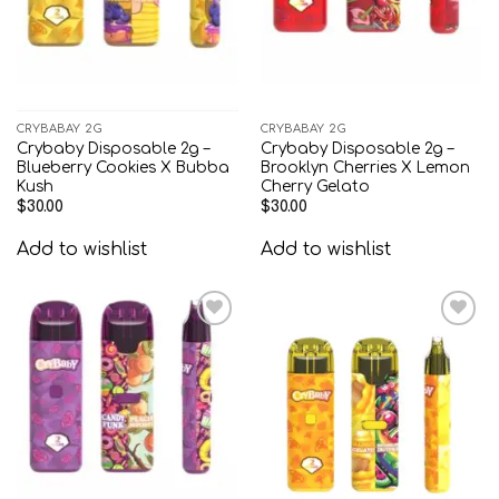
CRYBABAY 2G
CRYBABAY 2G
Crybaby Disposable 2g –
Crybaby Disposable 2g –
Blueberry Cookies X Bubba
Brooklyn Cherries X Lemon
Kush
Cherry Gelato
$
30.00
$
30.00
Add to wishlist
Add to wishlist
Add to
Add to
wishlist
wishlist