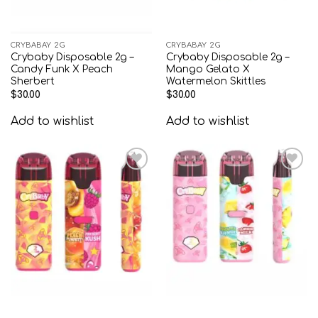
CRYBABAY 2G
CRYBABAY 2G
Crybaby Disposable 2g –
Crybaby Disposable 2g –
Candy Funk X Peach
Mango Gelato X
Sherbert
Watermelon Skittles
$
30.00
$
30.00
Add to wishlist
Add to wishlist
Add to
Add to
wishlist
wishlist