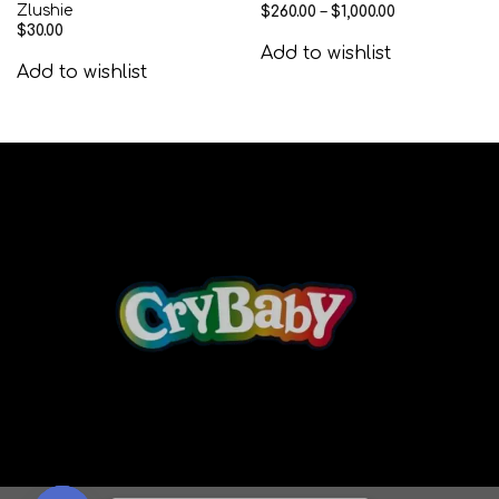
Zlushie
$
260.00
–
$
1,000.00
$
30.00
Add to wishlist
Add to wishlist