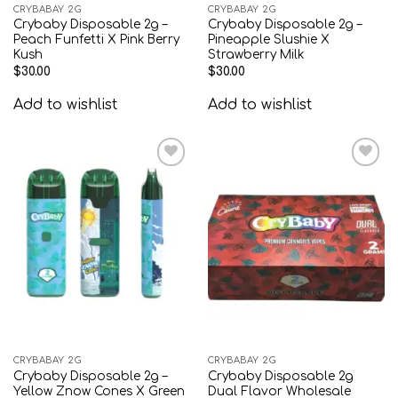
CRYBABAY 2G
CRYBABAY 2G
Crybaby Disposable 2g –
Crybaby Disposable 2g –
Peach Funfetti X Pink Berry
Pineapple Slushie X
Kush
Strawberry Milk
$
30.00
$
30.00
Add to wishlist
Add to wishlist
Add to
Add to
wishlist
wishlist
CRYBABAY 2G
CRYBABAY 2G
Crybaby Disposable 2g –
Crybaby Disposable 2g
Yellow Znow Cones X Green
Dual Flavor Wholesale