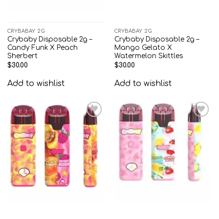
CRYBABAY 2G
CRYBABAY 2G
Crybaby Disposable 2g –
Crybaby Disposable 2g –
Candy Funk X Peach
Mango Gelato X
Sherbert
Watermelon Skittles
$
30.00
$
30.00
Add to wishlist
Add to wishlist
Add to
Add to
wishlist
wishlist