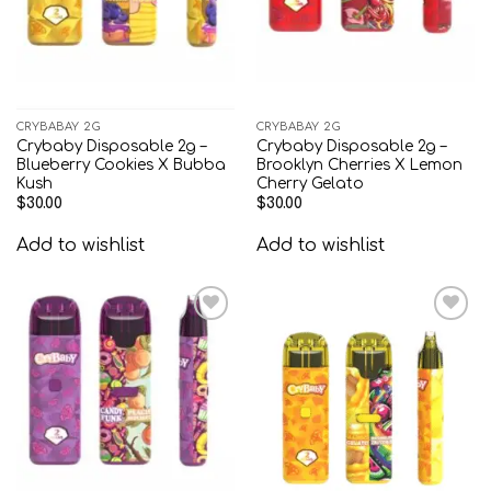
CRYBABAY 2G
CRYBABAY 2G
Crybaby Disposable 2g –
Crybaby Disposable 2g –
Blueberry Cookies X Bubba
Brooklyn Cherries X Lemon
Kush
Cherry Gelato
$
30.00
$
30.00
Add to wishlist
Add to wishlist
Add to
Add to
wishlist
wishlist