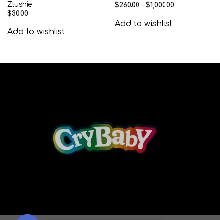
Zlushie
$
260.00
–
$
1,000.00
$
30.00
Add to wishlist
Add to wishlist