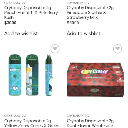
CRYBABAY 2G
CRYBABAY 2G
Crybaby Disposable 2g –
Crybaby Disposable 2g –
Peach Funfetti X Pink Berry
Pineapple Slushie X
Kush
Strawberry Milk
$
30.00
$
30.00
Add to wishlist
Add to wishlist
Add to
Add to
wishlist
wishlist
CRYBABAY 2G
CRYBABAY 2G
Crybaby Disposable 2g –
Crybaby Disposable 2g
Yellow Znow Cones X Green
Dual Flavor Wholesale