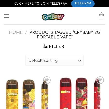
Skip
CLICK HERE TO JOIN TELEGRAM
TELEGRAM
to
content
HOME
/
PRODUCTS TAGGED “CRYBABY 2G
PORTABLE VAPE”
FILTER
Add to
Add to
wishlist
wishlist