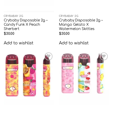
CRYBABAY 2G
CRYBABAY 2G
Crybaby Disposable 2g –
Crybaby Disposable 2g –
Candy Funk X Peach
Mango Gelato X
Sherbert
Watermelon Skittles
$
30.00
$
30.00
Add to wishlist
Add to wishlist
Add to
Add to
wishlist
wishlist