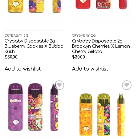
CRYBABAY 2G
CRYBABAY 2G
Crybaby Disposable 2g –
Crybaby Disposable 2g –
Blueberry Cookies X Bubba
Brooklyn Cherries X Lemon
Kush
Cherry Gelato
$
30.00
$
30.00
Add to wishlist
Add to wishlist
Add to
Add to
wishlist
wishlist