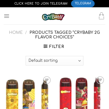
Skip
CLICK HERE TO JOIN TELEGRAM
TELEGRAM
to
content
HOME
/
PRODUCTS TAGGED “CRYBABY 2G
FLAVOR CHOICES”
FILTER
Add to
Add to
wishlist
wishlist