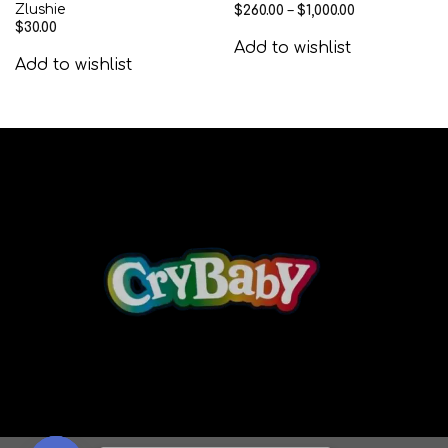
Zlushie
$
260.00
–
$
1,000.00
$
30.00
Add to wishlist
Add to wishlist