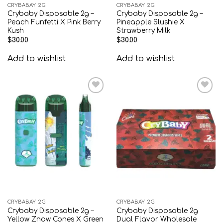
CRYBABAY 2G
CRYBABAY 2G
Crybaby Disposable 2g –
Crybaby Disposable 2g –
Peach Funfetti X Pink Berry
Pineapple Slushie X
Kush
Strawberry Milk
$
30.00
$
30.00
Add to wishlist
Add to wishlist
Add to
Add to
wishlist
wishlist
CRYBABAY 2G
CRYBABAY 2G
Crybaby Disposable 2g –
Crybaby Disposable 2g
Yellow Znow Cones X Green
Dual Flavor Wholesale