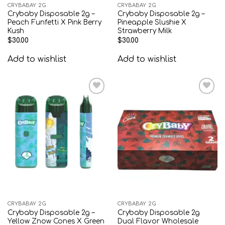
CRYBABAY 2G
CRYBABAY 2G
Crybaby Disposable 2g –
Crybaby Disposable 2g –
Peach Funfetti X Pink Berry
Pineapple Slushie X
Kush
Strawberry Milk
$
30.00
$
30.00
Add to wishlist
Add to wishlist
Add to
Add to
wishlist
wishlist
CRYBABAY 2G
CRYBABAY 2G
Crybaby Disposable 2g –
Crybaby Disposable 2g
Yellow Znow Cones X Green
Dual Flavor Wholesale