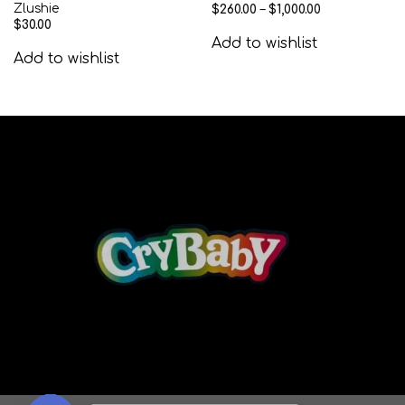
Zlushie
$
260.00
–
$
1,000.00
$
30.00
Add to wishlist
Add to wishlist