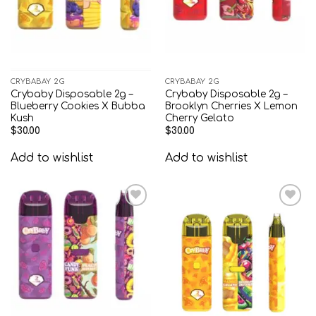
CRYBABAY 2G
CRYBABAY 2G
Crybaby Disposable 2g –
Crybaby Disposable 2g –
Blueberry Cookies X Bubba
Brooklyn Cherries X Lemon
Kush
Cherry Gelato
$
30.00
$
30.00
Add to wishlist
Add to wishlist
Add to
Add to
wishlist
wishlist