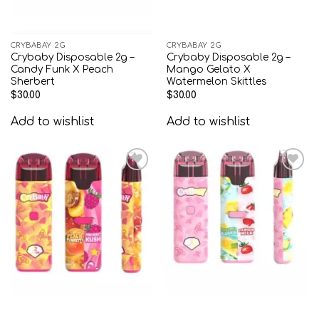
CRYBABAY 2G
CRYBABAY 2G
Crybaby Disposable 2g –
Crybaby Disposable 2g –
Candy Funk X Peach
Mango Gelato X
Sherbert
Watermelon Skittles
$
30.00
$
30.00
Add to wishlist
Add to wishlist
Add to
Add to
wishlist
wishlist