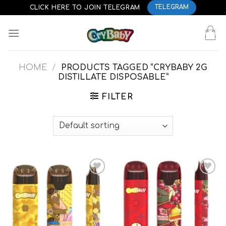
Skip
CLICK HERE TO JOIN TELEGRAM
TELEGRAM
to
content
HOME
/
PRODUCTS TAGGED “CRYBABY 2G
DISTILLATE DISPOSABLE”
FILTER
Add to
Add to
wishlist
wishlist