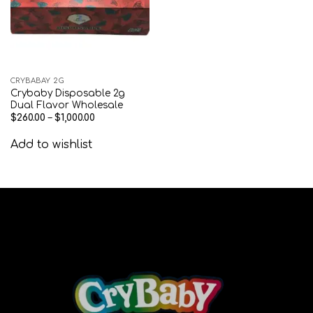
CRYBABAY 2G
Crybaby Disposable 2g
Dual Flavor Wholesale
$
260.00
–
$
1,000.00
Add to wishlist