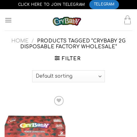
Skip
CLICK HERE TO JOIN TELEGRAM
TELEGRAM
to
content
HOME
/
PRODUCTS TAGGED “CRYBABY 2G
DISPOSABLE FACTORY WHOLESALE”
FILTER
Add to
wishlist