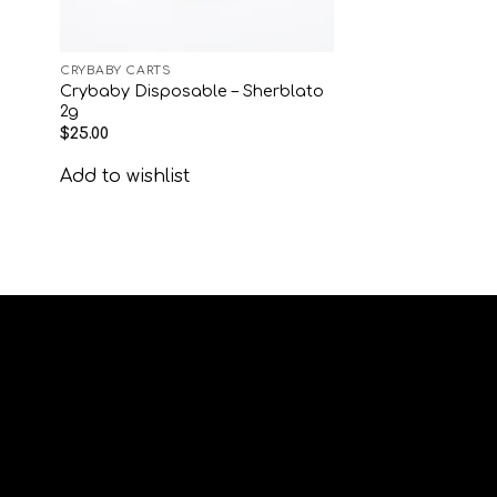
CRYBABY CARTS
Crybaby Disposable – Sherblato
2g
$
25.00
Add to wishlist