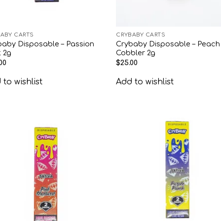
ABY CARTS
CRYBABY CARTS
baby Disposable – Passion
Crybaby Disposable – Peach
t 2g
Cobbler 2g
00
$
25.00
to wishlist
Add to wishlist
Add to
Add
wishlist
wish