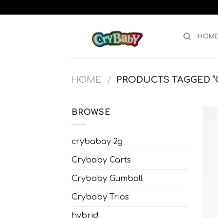
Skip
to
content
HOM
HOME
/
PRODUCTS TAGGED “C
BROWSE
crybabay 2g
Crybaby Carts
Crybaby Gumball
Crybaby Trios
hybrid