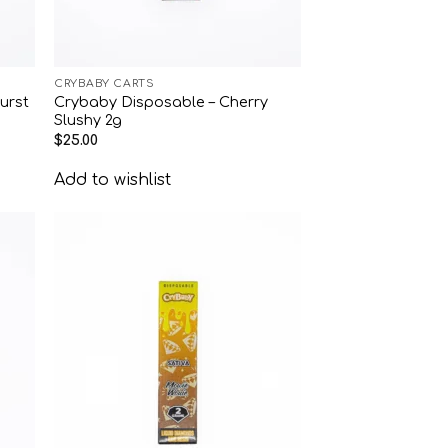
CRYBABY CARTS
urst
Crybaby Disposable – Cherry
Slushy 2g
$
25.00
Add to wishlist
 to
Add to
list
wishlist