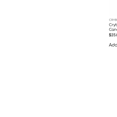
CRYB
Cry
Can
$
25.
Add 