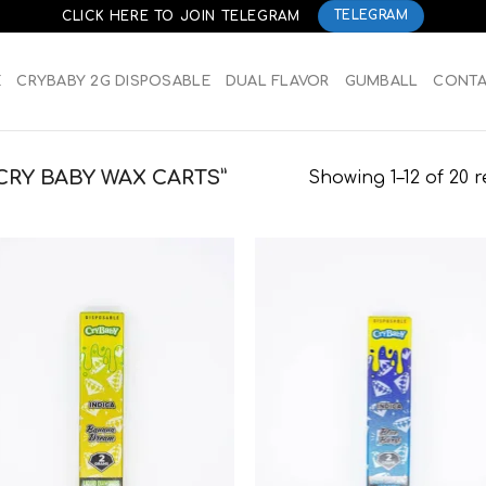
CLICK HERE TO JOIN TELEGRAM
TELEGRAM
E
CRYBABY 2G DISPOSABLE
DUAL FLAVOR
GUMBALL
CONT
RY BABY WAX CARTS”
Showing 1–12 of 20 r
Add to
Add
wishlist
wish