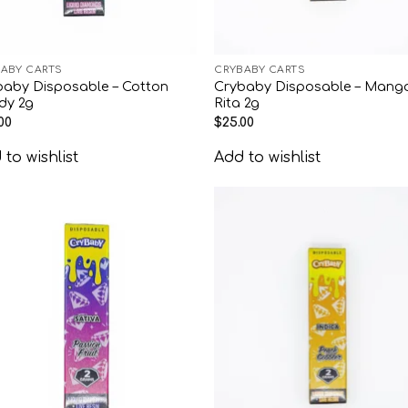
ABY CARTS
CRYBABY CARTS
baby Disposable – Cotton
Crybaby Disposable – Mang
dy 2g
Rita 2g
00
$
25.00
to wishlist
Add to wishlist
Add to
Add
wishlist
wish