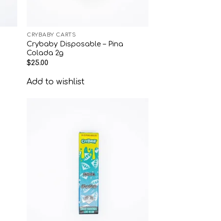
CRYBABY CARTS
Crybaby Disposable – Pina
Colada 2g
$
25.00
Add to wishlist
 to
Add to
list
wishlist