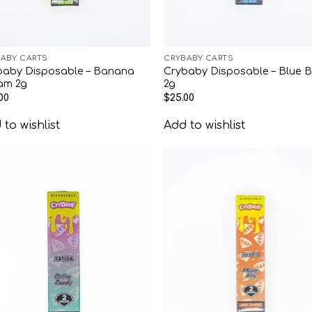
ABY CARTS
CRYBABY CARTS
baby Disposable – Banana
Crybaby Disposable – Blue B
am 2g
2g
00
$
25.00
to wishlist
Add to wishlist
Add to
Add
wishlist
wish