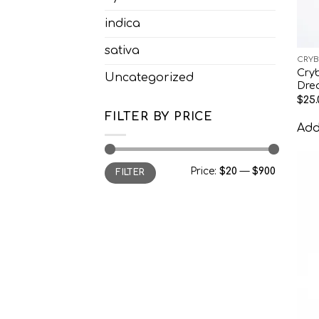
indica
sativa
CRYB
Cry
Uncategorized
Dre
$
25.
FILTER BY PRICE
Add 
Min
Max
Price:
$20
—
$900
FILTER
price
price