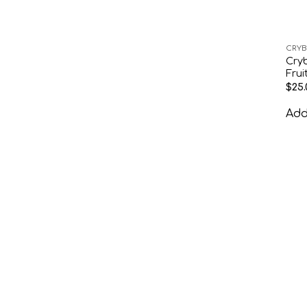
CRYB
Cry
Frui
$
25.
Add 