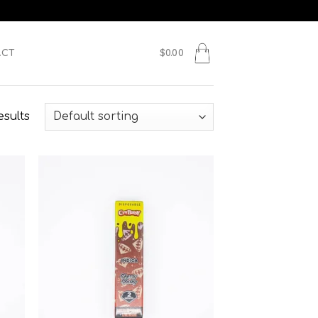
ACT
$
0.00
esults
 to
Add to
list
wishlist