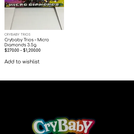
CRYBABY TRIOS
Crybaby Trios – Micro
Diamonds 3.5g
$
270.00
–
$
1,200.00
Add to wishlist