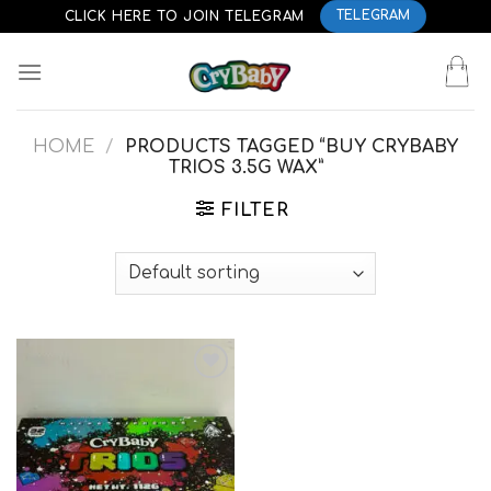
Skip
CLICK HERE TO JOIN TELEGRAM
TELEGRAM
to
content
HOME
/
PRODUCTS TAGGED “BUY CRYBABY
TRIOS 3.5G WAX”
FILTER
Add to
wishlist