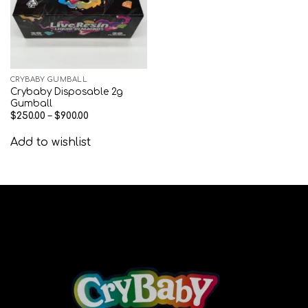
CRYBABY GUMBALL
Crybaby Disposable 2g
Gumball
$
250.00
–
$
900.00
Add to wishlist