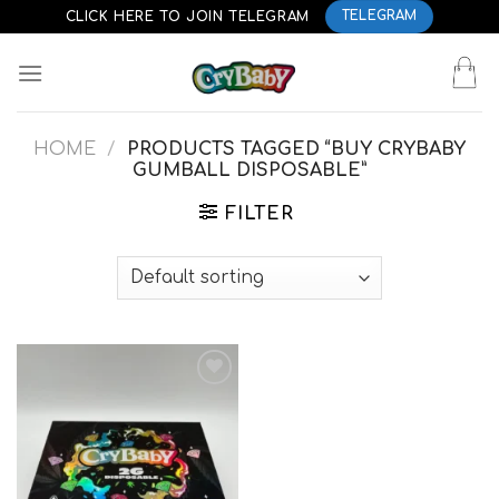
Skip
CLICK HERE TO JOIN TELEGRAM
TELEGRAM
to
content
HOME
/
PRODUCTS TAGGED “BUY CRYBABY
GUMBALL DISPOSABLE”
FILTER
Add to
wishlist