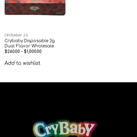
CRYBABAY 2G
Crybaby Disposable 2g
Dual Flavor Wholesale
$
260.00
–
$
1,000.00
Add to wishlist