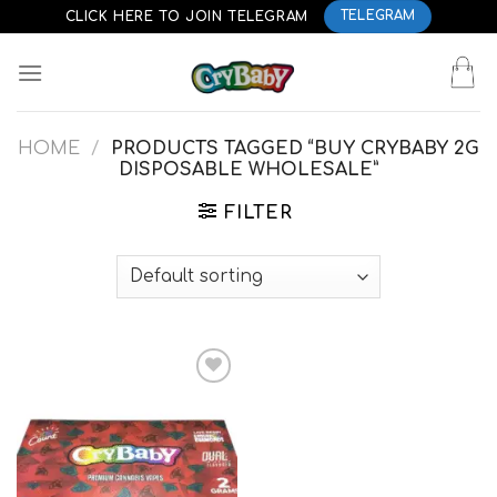
Skip
CLICK HERE TO JOIN TELEGRAM
TELEGRAM
to
content
HOME
/
PRODUCTS TAGGED “BUY CRYBABY 2G
DISPOSABLE WHOLESALE”
FILTER
Add to
wishlist